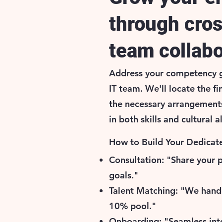
through cro
team collabo
Address your competency g
IT team. We'll locate the fi
the necessary arrangement
in both skills and cultural 
How to Build Your Dedicate
Consultation: "Share your 
goals."
Talent Matching: "We hand
10% pool."
Onboarding: "Seamless int