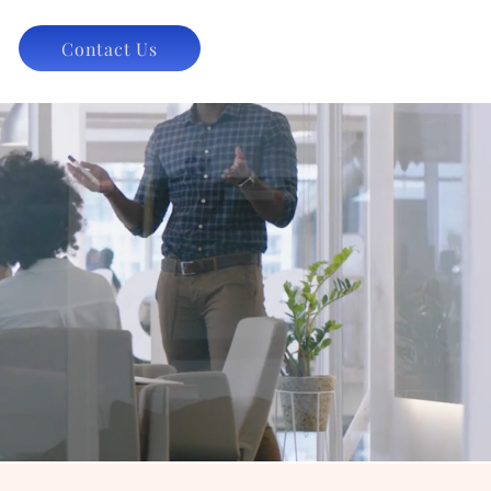
Contact Us