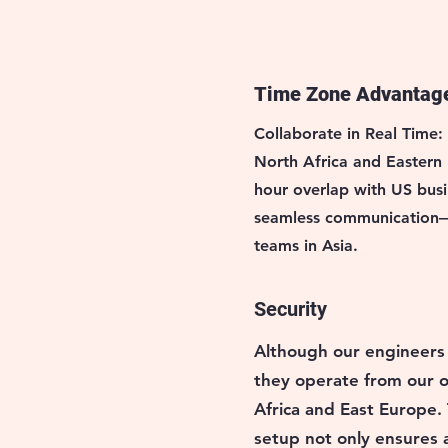
Time Zone Advantag
Collaborate in Real Time:
North Africa and Eastern
hour overlap with US busi
seamless communication—
teams in Asia.
Security
Although our engineers
they operate from
our o
Africa and East Europe.
setup not only ensures a