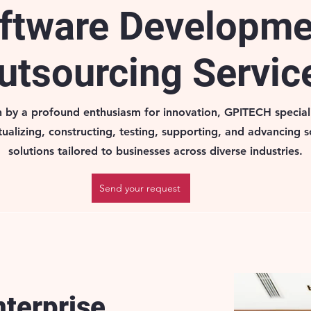
ftware Developm
utsourcing Servic
n by a profound enthusiasm for innovation, GPITECH speciali
ualizing, constructing, testing, supporting, and advancing 
solutions tailored to businesses across diverse industries.
Send your request
nterprise