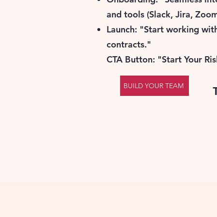
and tools (Slack, Jira, Zoom
Launch: "Start working wi
contracts."
CTA Button: "Start Your Ris
BUILD YOUR TEAM