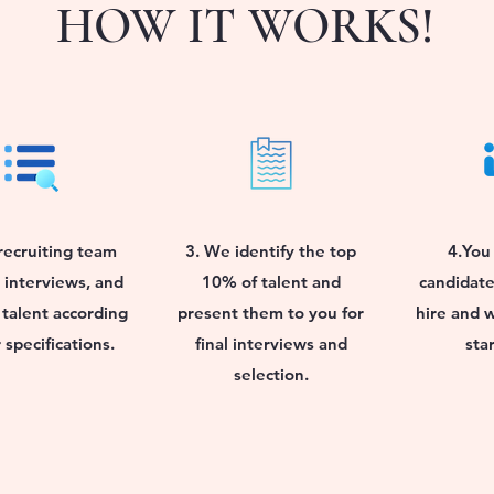
HOW IT WORKS!
recruiting team
3. We identify the top
4.You 
 interviews, and
10% of talent and
candidate
 talent according
present them to you for
hire and 
 specifications.
final interviews and
sta
selection.