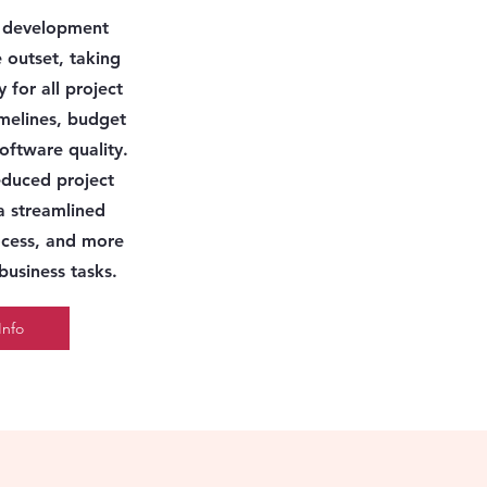
e development
 outset,
taking
y for all project
imelines, budget
software quality.
reduced project
a streamlined
cess, and more
 business tasks.
Info