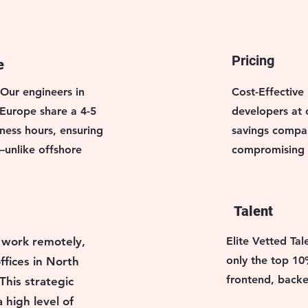
Pricing
e
 Our engineers in
Cost-Effective 
 Europe share a 4-5
developers at
ness hours, ensuring
savings compar
unlike offshore
compromising q
Talent
 work remotely,
Elite Vetted Tal
only the top 10
ffices in North
frontend, backe
This strategic
 high level of