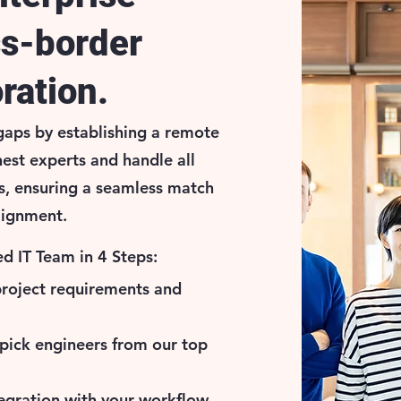
ss-border
ration.
aps by establishing a remote
nest experts and handle all
s, ensuring a seamless match
alignment.
d IT Team in 4 Steps:
project requirements and
pick engineers from our top
egration with your workflow