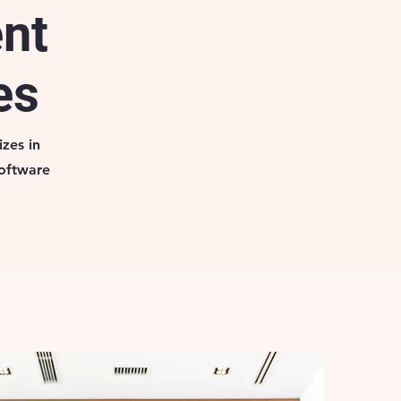
ent
es
zes in
software