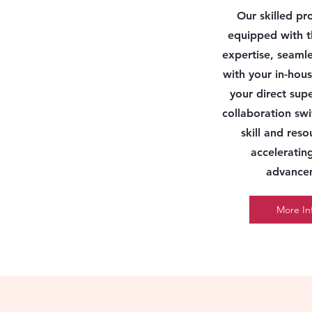
Our skilled pr
equipped with t
expertise, seamle
with your in-ho
your direct supe
collaboration swi
skill and res
acceleratin
advance
More In