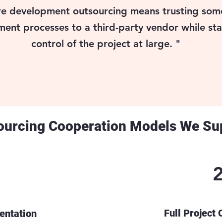
e development outsourcing means trusting some
ent processes to a third-party vendor while sta
control of the project at large. "
ourcing Cooperation Models We Su
Full Project
ntation