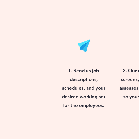
1. Send us job
2. Our 
descriptions,
screens,
schedules, and your
assesses
desired working set
to your
for the employees.