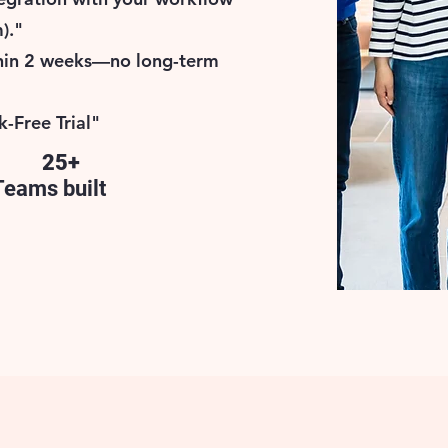
)."
thin 2 weeks—no long-term
k-Free Trial"
25+
Teams built