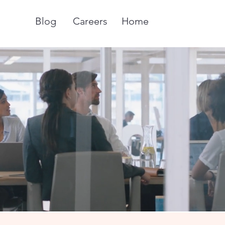
Blog
Careers
Home