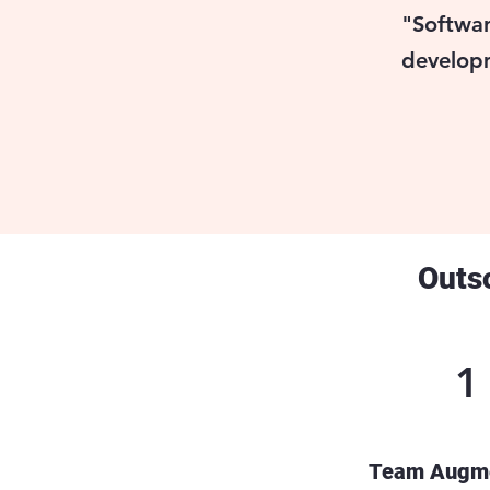
"Softwar
developm
Outs
1
Team Augme