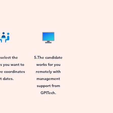
select the
5.The candidate
s you want to
works for you
we coordinates
remotely with
rt dates.
management
support from
GPITech.