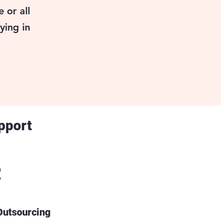
 or all
ying in
pport
2
 Outsourcing