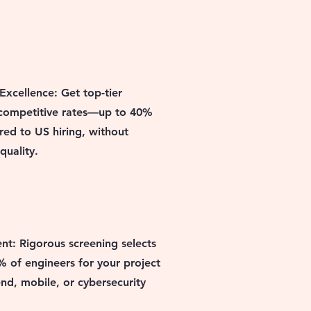
Excellence: Get top-tier
 competitive rates—up to 40%
ed to US hiring, without
uality.
ent: Rigorous screening selects
% of engineers for your project
nd, mobile, or cybersecurity