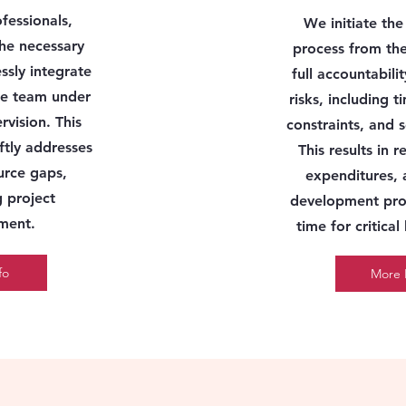
ofessionals,
We initiate th
he necessary
process from the
ssly integrate
full accountabilit
use team
under
risks
, including t
rvision
. This
constraints, and 
ftly addresses
This results in 
ource gaps,
expenditures, 
g project
development pro
ment.
time for critical
fo
More 