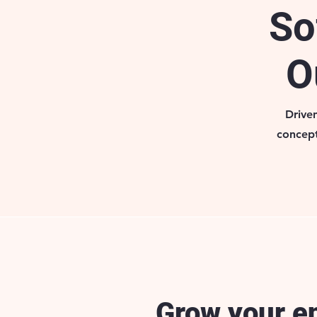
So
O
Drive
concept
Grow your e