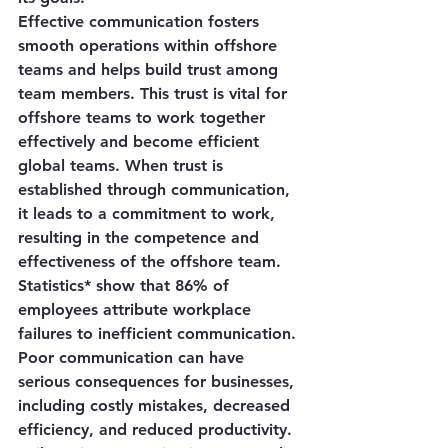
Effective communication fosters 
smooth operations within offshore 
teams and helps build trust among 
team members. This trust is vital for 
offshore teams to work together 
effectively and become efficient 
global teams. When trust is 
established through communication, 
it leads to a commitment to work, 
resulting in the competence and 
effectiveness of the offshore team.
Statistics* show that 86% of 
employees attribute workplace 
failures to inefficient communication. 
Poor communication can have 
serious consequences for businesses, 
including costly mistakes, decreased 
efficiency, and reduced productivity. 