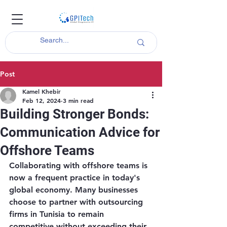
Post
Kamel Khebir
Feb 12, 2024
3 min read
Building Stronger Bonds:
Communication Advice for
Offshore Teams
Collaborating with offshore teams is 
now a frequent practice in today's 
global economy. Many businesses 
choose to partner with outsourcing 
firms in Tunisia to remain 
competitive without exceeding their 