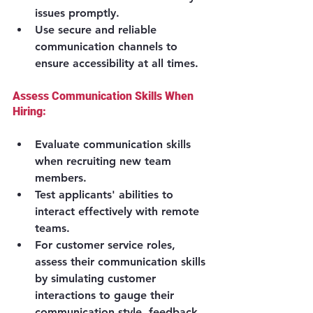
issues promptly.
Use secure and reliable 
communication channels to 
ensure accessibility at all times.
Assess Communication Skills When 
Hiring:
Evaluate communication skills 
when recruiting new team 
members.
Test applicants' abilities to 
interact effectively with remote 
teams.
For customer service roles, 
assess their communication skills 
by simulating customer 
interactions to gauge their 
communication style, feedback 