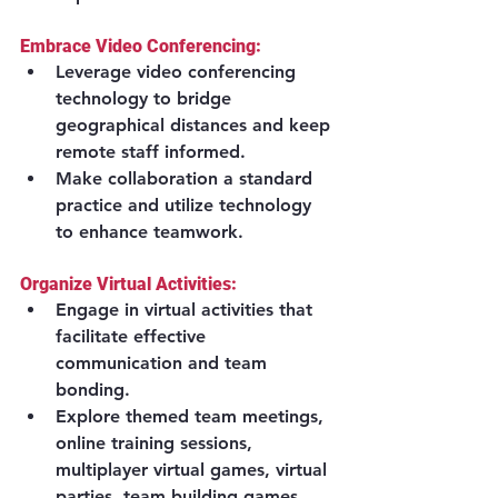
Embrace Video Conferencing:
Leverage video conferencing 
technology to bridge 
geographical distances and keep 
remote staff informed.
Make collaboration a standard 
practice and utilize technology 
to enhance teamwork.
Organize Virtual Activities:
Engage in virtual activities that 
facilitate effective 
communication and team 
bonding.
Explore themed team meetings, 
online training sessions, 
multiplayer virtual games, virtual 
parties, team building games, 