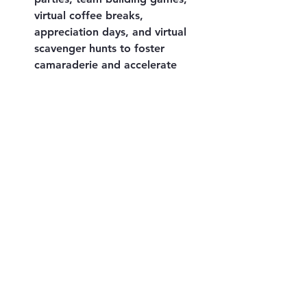
virtual coffee breaks, 
appreciation days, and virtual 
scavenger hunts to foster 
camaraderie and accelerate 
team success.
Advantages of Efficient 
Communication with Your 
Offshore Team
When consistent and robust 
communication is maintained 
between your onshore and offshore 
teams, a myriad of positive 
outcomes and advantages naturally 
emerge, including:
Closer team connections