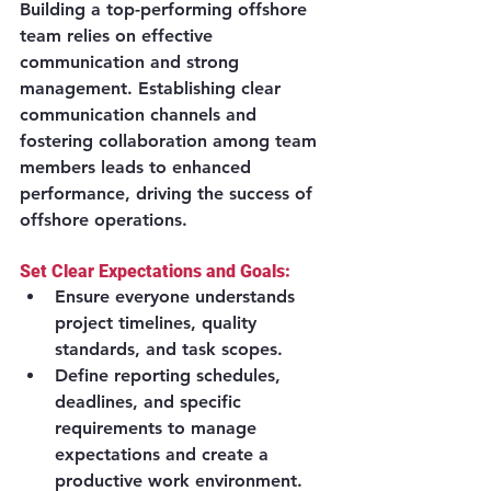
Building a top-performing offshore 
team relies on effective 
communication and strong 
management. Establishing clear 
communication channels and 
fostering collaboration among team 
members leads to enhanced 
performance, driving the success of 
offshore operations.
Set Clear Expectations and Goals:
Ensure everyone understands 
project timelines, quality 
standards, and task scopes.
Define reporting schedules, 
deadlines, and specific 
requirements to manage 
expectations and create a 
productive work environment.