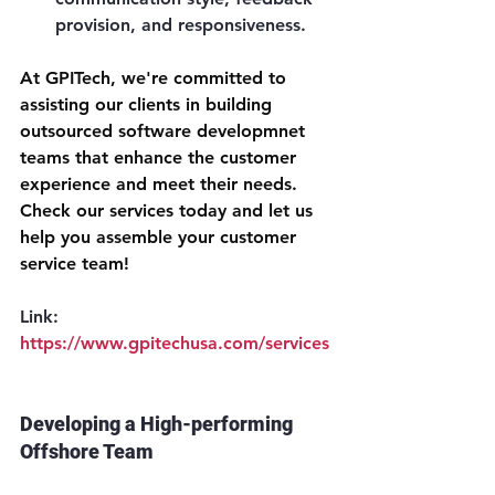
provision, and responsiveness.
At GPITech, we're committed to 
assisting our clients in building 
outsourced software developmnet 
teams that enhance the customer 
experience and meet their needs. 
Check our services today and let us 
help you assemble your customer 
service team!
Link: 
https://www.gpitechusa.com/services
Developing a High-performing 
Offshore Team