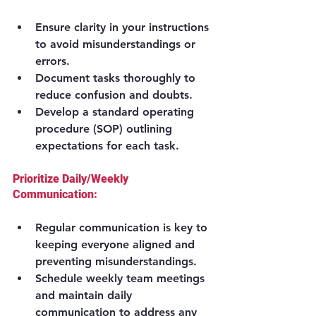
Ensure clarity in your instructions 
to avoid misunderstandings or 
errors.
Document tasks thoroughly to 
reduce confusion and doubts.
Develop a standard operating 
procedure (SOP) outlining 
expectations for each task.
Prioritize Daily/Weekly 
Communication:
Regular communication is key to 
keeping everyone aligned and 
preventing misunderstandings.
Schedule weekly team meetings 
and maintain daily 
communication to address any 