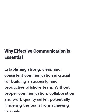
Why Effective Communication is 
Essential
Establishing strong, clear, and 
consistent communication is crucial 
for building a successful and 
productive offshore team. Without 
proper communication, collaboration 
and work quality suffer, potentially 
hindering the team from achieving 
its goals.