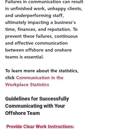
Failures in communication can result 
in unfinished work, unhappy clients, 
and underperforming staff, 
ultimately impacting a business's 
time, finances, and reputation. To 
prevent these failures, continuous 
and effective communication 
between offshore and onshore 
teams is essential.
To learn more about the statistics, 
click 
Communication in the 
Workplace Statistics
Guidelines for Successfully 
Communicating with Your 
Offshore Team
 Provide Clear Work Instructions: