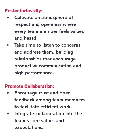
Foster Inclusivity:
Cultivate an atmosphere of 
respect and openness where 
every team member feels valued 
and heard.
Take time to listen to concerns 
and address them, building 
relationships that encourage 
productive communication and 
high performance.
Promote Collaboration:
Encourage trust and open 
feedback among team members 
to facilitate efficient work.
Integrate collaboration into the 
team's core values and 
expectations.