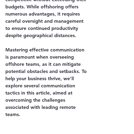
budgets. While offshoring offers 
numerous advantages, it requires 
careful oversight and management 
to ensure continued productivity 
despite geographical distances.
Mastering effective communication 
is paramount when overseeing 
offshore teams, as it can mitigate 
potential obstacles and setbacks. To 
help your business thrive, we'll 
explore several communication 
tactics in this article, aimed at 
overcoming the challenges 
associated with leading remote 
teams.