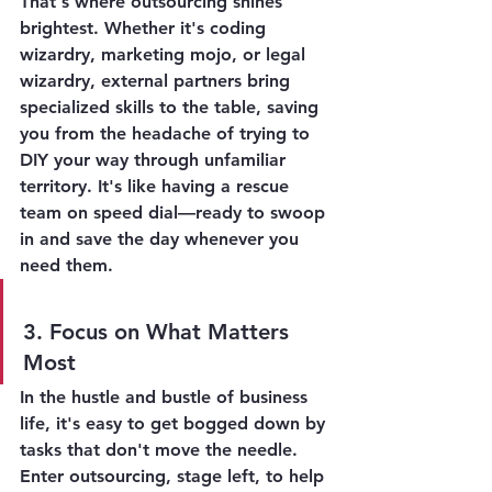
That's where outsourcing shines 
brightest. Whether it's coding 
wizardry, marketing mojo, or legal 
wizardry, external partners bring 
specialized skills to the table, saving 
you from the headache of trying to 
DIY your way through unfamiliar 
territory. It's like having a rescue 
team on speed dial—ready to swoop 
in and save the day whenever you 
need them.
3. Focus on What Matters 
Most
In the hustle and bustle of business 
life, it's easy to get bogged down by 
tasks that don't move the needle. 
Enter outsourcing, stage left, to help 