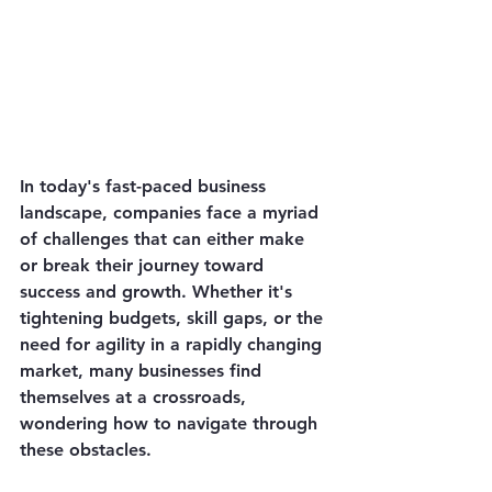
In today's fast-paced business 
landscape, companies face a myriad 
of challenges that can either make 
or break their journey toward 
success and growth. Whether it's 
tightening budgets, skill gaps, or the 
need for agility in a rapidly changing 
market, many businesses find 
themselves at a crossroads, 
wondering how to navigate through 
these obstacles.