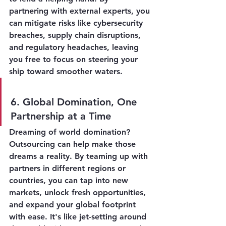
partnering with external experts, you 
can mitigate risks like cybersecurity 
breaches, supply chain disruptions, 
and regulatory headaches, leaving 
you free to focus on steering your 
ship toward smoother waters.
6. Global Domination, One 
Partnership at a Time
Dreaming of world domination? 
Outsourcing can help make those 
dreams a reality. By teaming up with 
partners in different regions or 
countries, you can tap into new 
markets, unlock fresh opportunities, 
and expand your global footprint 
with ease. It's like jet-setting around 