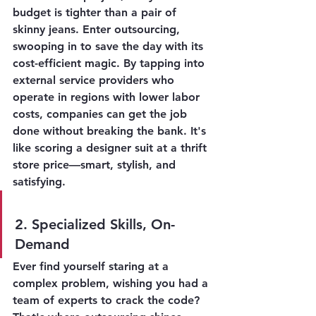
budget is tighter than a pair of 
skinny jeans. Enter outsourcing, 
swooping in to save the day with its 
cost-efficient magic. By tapping into 
external service providers who 
operate in regions with lower labor 
costs, companies can get the job 
done without breaking the bank. It's 
like scoring a designer suit at a thrift 
store price—smart, stylish, and 
satisfying.
2. Specialized Skills, On-
Demand
Ever find yourself staring at a 
complex problem, wishing you had a 
team of experts to crack the code? 