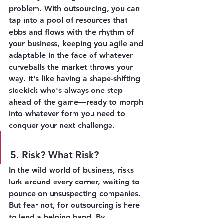
problem. With outsourcing, you can 
tap into a pool of resources that 
ebbs and flows with the rhythm of 
your business, keeping you agile and 
adaptable in the face of whatever 
curveballs the market throws your 
way. It's like having a shape-shifting 
sidekick who's always one step 
ahead of the game—ready to morph 
into whatever form you need to 
conquer your next challenge.
5. Risk? What Risk?
In the wild world of business, risks 
lurk around every corner, waiting to 
pounce on unsuspecting companies. 
But fear not, for outsourcing is here 
to lend a helping hand. By 