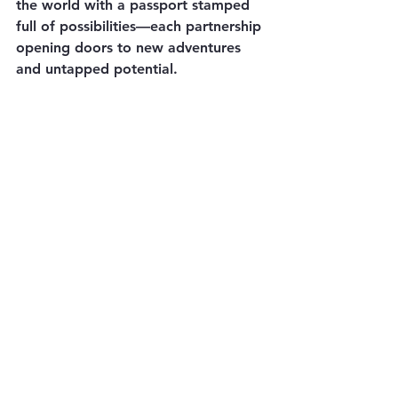
the world with a passport stamped 
full of possibilities—each partnership 
opening doors to new adventures 
and untapped potential.
In the grand tapestry of business 
strategy, outsourcing emerges as a 
vibrant thread that weaves together 
efficiency, expertise, and endless 
possibilities. So, the next time your 
company faces a challenge, 
remember: the power to succeed 
and grow lies not just within your 
walls but in the vast world of 
outsourcing waiting to be explored.
Reach out today for your 
outsourcing and software needs 