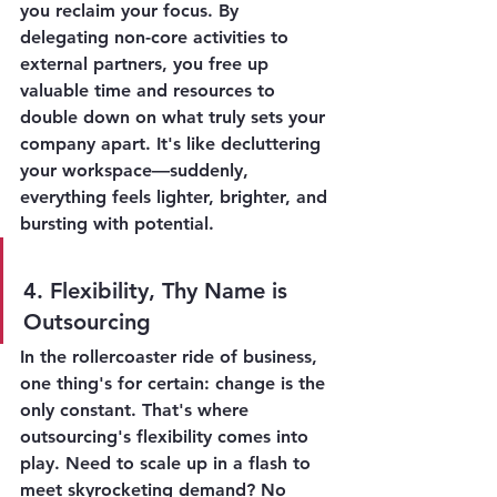
you reclaim your focus. By 
delegating non-core activities to 
external partners, you free up 
valuable time and resources to 
double down on what truly sets your 
company apart. It's like decluttering 
your workspace—suddenly, 
everything feels lighter, brighter, and 
bursting with potential.
4. Flexibility, Thy Name is 
Outsourcing
In the rollercoaster ride of business, 
one thing's for certain: change is the 
only constant. That's where 
outsourcing's flexibility comes into 
play. Need to scale up in a flash to 
meet skyrocketing demand? No 