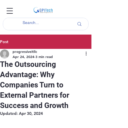
Post
progressiveitllc
Apr 24, 2024
3 min read
The Outsourcing
Advantage: Why
Companies Turn to
External Partners for
Success and Growth
Updated:
Apr 30, 2024