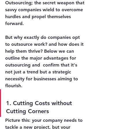
Outsourcing
; the secret weapon that 
savvy companies wield to overcome 
hurdles and propel themselves 
forward. 
But why exactly do companies opt 
to outsource work? and how does it 
help them thrive? Below we can 
outline the major advantages for 
outsourcing and  confirm that it's 
not just a trend but a strategic 
necessity for businesses aiming to 
flourish.
1. Cutting Costs without 
Cutting Corners
Picture this: your company needs to 
tackle a new project, but your 