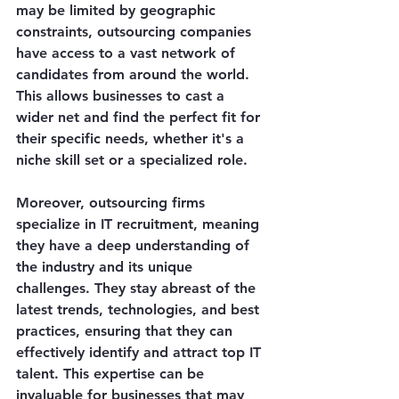
may be limited by geographic 
constraints, outsourcing companies 
have access to a vast network of 
candidates from around the world. 
This allows businesses to cast a 
wider net and find the perfect fit for 
their specific needs, whether it's a 
niche skill set or a specialized role.
Moreover, outsourcing firms 
specialize in IT recruitment, meaning 
they have a deep understanding of 
the industry and its unique 
challenges. They stay abreast of the 
latest trends, technologies, and best 
practices, ensuring that they can 
effectively identify and attract top IT 
talent. This expertise can be 
invaluable for businesses that may 