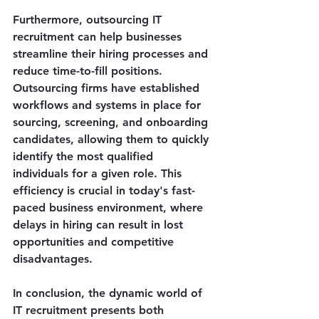
Furthermore, outsourcing IT 
recruitment can help businesses 
streamline their hiring processes and 
reduce time-to-fill positions. 
Outsourcing firms have established 
workflows and systems in place for 
sourcing, screening, and onboarding 
candidates, allowing them to quickly 
identify the most qualified 
individuals for a given role. This 
efficiency is crucial in today's fast-
paced business environment, where 
delays in hiring can result in lost 
opportunities and competitive 
disadvantages.
In conclusion, the dynamic world of 
IT recruitment presents both 