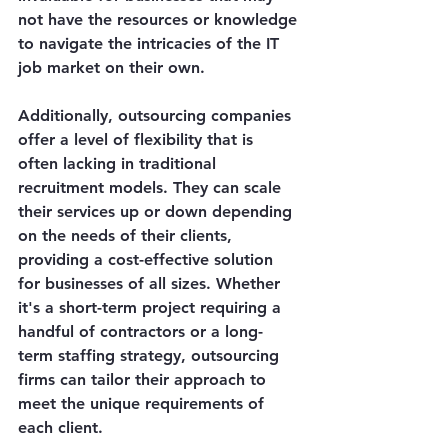
not have the resources or knowledge 
to navigate the intricacies of the IT 
job market on their own.
Additionally, outsourcing companies 
offer a level of flexibility that is 
often lacking in traditional 
recruitment models. They can scale 
their services up or down depending 
on the needs of their clients, 
providing a cost-effective solution 
for businesses of all sizes. Whether 
it's a short-term project requiring a 
handful of contractors or a long-
term staffing strategy, outsourcing 
firms can tailor their approach to 
meet the unique requirements of 
each client.