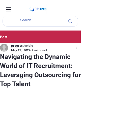
Post
progressiveitllc
May 29, 2024
2 min read
Navigating the Dynamic
World of IT Recruitment:
Leveraging Outsourcing for
Top Talent