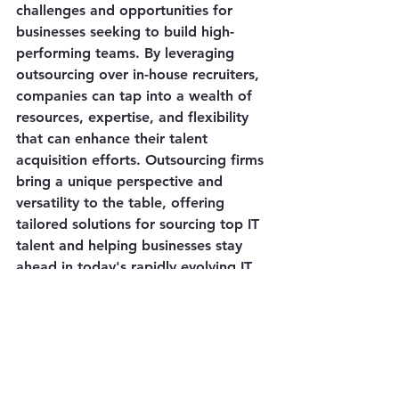
challenges and opportunities for 
businesses seeking to build high-
performing teams. By leveraging 
outsourcing over in-house recruiters, 
companies can tap into a wealth of 
resources, expertise, and flexibility 
that can enhance their talent 
acquisition efforts. Outsourcing firms 
bring a unique perspective and 
versatility to the table, offering 
tailored solutions for sourcing top IT 
talent and helping businesses stay 
ahead in today's rapidly evolving IT 
landscape.
Reach out today for your 
outsourcing and software needs and 