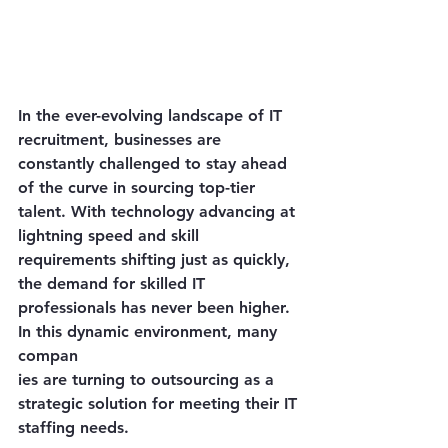
In the ever-evolving landscape of IT 
recruitment, businesses are 
constantly challenged to stay ahead 
of the curve in sourcing top-tier 
talent. With technology advancing at 
lightning speed and skill 
requirements shifting just as quickly, 
the demand for skilled IT 
professionals has never been higher. 
In this dynamic environment, many 
compan
ies are turning to outsourcing as a 
strategic solution for meeting their IT 
staffing needs.