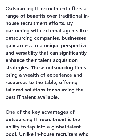
Outsourcing IT recruitment offers a 
range of benefits over traditional in-
house recruitment efforts. By 
partnering with external agents like 
outsourcing companies, businesses 
gain access to a unique perspective 
and versatility that can significantly 
enhance their talent acquisition 
strategies. These outsourcing firms 
bring a wealth of experience and 
resources to the table, offering 
tailored solutions for sourcing the 
best IT talent available.
One of the key advantages of 
outsourcing IT recruitment is the 
ability to tap into a global talent 
pool. Unlike in-house recruiters who 