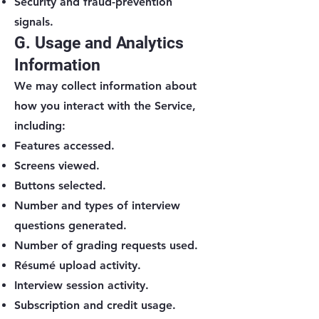
Security and fraud-prevention
signals.
G. Usage and Analytics
Information
We may collect information about
how you interact with the Service,
including:
Features accessed.
Screens viewed.
Buttons selected.
Number and types of interview
questions generated.
Number of grading requests used.
Résumé upload activity.
Interview session activity.
Subscription and credit usage.