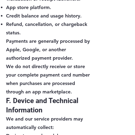
App store platform.
Credit balance and usage history.
Refund, cancellation, or chargeback
status.
Payments are generally processed by
Apple, Google, or another
authorized payment provider.
We do not directly receive or store
your complete payment card number
when purchases are processed
through an app marketplace.
F. Device and Technical
Information
We and our service providers may
automatically collect: