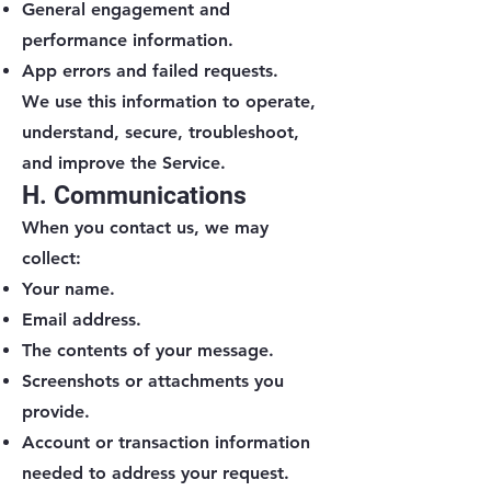
General engagement and
performance information.
App errors and failed requests.
We use this information to operate,
understand, secure, troubleshoot,
and improve the Service.
H. Communications
When you contact us, we may
collect:
Your name.
Email address.
The contents of your message.
Screenshots or attachments you
provide.
Account or transaction information
needed to address your request.