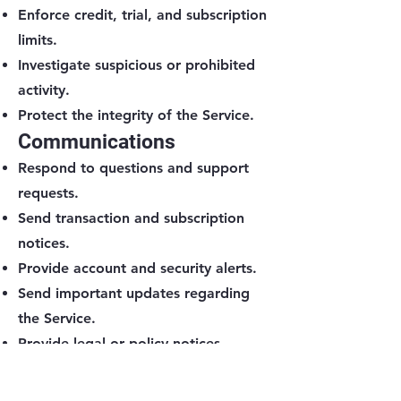
Enforce credit, trial, and subscription
limits.
Investigate suspicious or prohibited
activity.
Protect the integrity of the Service.
Communications
Respond to questions and support
requests.
Send transaction and subscription
notices.
Provide account and security alerts.
Send important updates regarding
the Service.
Provide legal or policy notices.
Send marketing messages when
permitted by law.