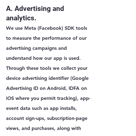
A. Advertising and
analytics.
We use Meta (Facebook) SDK tools
to measure the performance of our
advertising campaigns and
understand how our app is used.
Through these tools we collect your
device advertising identifier (Google
Advertising ID on Android, IDFA on
iOS where you permit tracking), app-
event data such as app installs,
account sign-ups, subscription-page
views, and purchases, along with