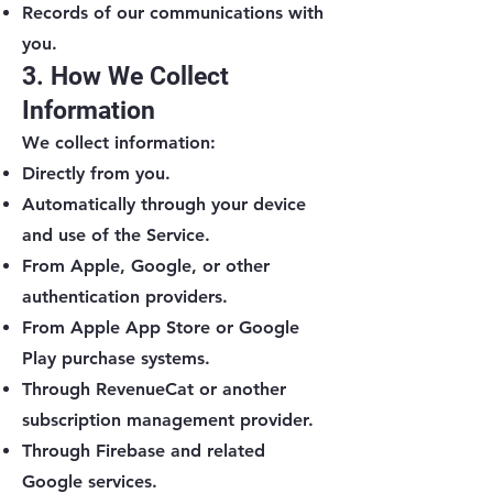
Records of our communications with
you.
3. How We Collect
Information
We collect information:
Directly from you.
Automatically through your device
and use of the Service.
From Apple, Google, or other
authentication providers.
From Apple App Store or Google
Play purchase systems.
Through RevenueCat or another
subscription management provider.
Through Firebase and related
Google services.