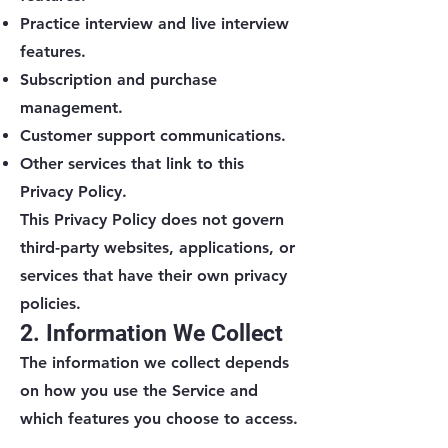
Practice interview and live interview
features.
Subscription and purchase
management.
Customer support communications.
Other services that link to this
Privacy Policy.
This Privacy Policy does not govern
third-party websites, applications, or
services that have their own privacy
policies.
2. Information We Collect
The information we collect depends
on how you use the Service and
which features you choose to access.