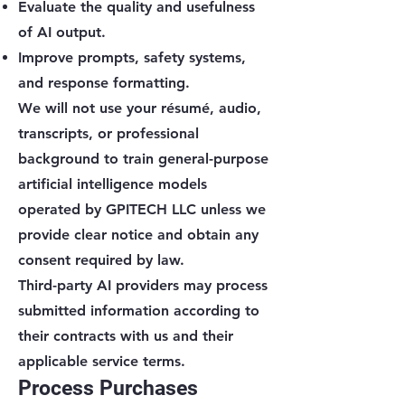
Evaluate the quality and usefulness
of AI output.
Improve prompts, safety systems,
and response formatting.
We will not use your résumé, audio,
transcripts, or professional
background to train general-purpose
artificial intelligence models
operated by GPITECH LLC unless we
provide clear notice and obtain any
consent required by law.
Third-party AI providers may process
submitted information according to
their contracts with us and their
applicable service terms.
Process Purchases