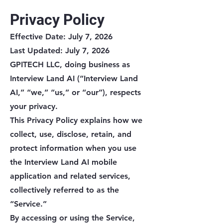
Privacy Policy
Effective Date: July 7, 2026
Last Updated: July 7, 2026
GPITECH LLC, doing business as
Interview Land AI (“Interview Land
AI,” “we,” “us,” or “our”), respects
your privacy.
This Privacy Policy explains how we
collect, use, disclose, retain, and
protect information when you use
the Interview Land AI mobile
application and related services,
collectively referred to as the
“Service.”
By accessing or using the Service,