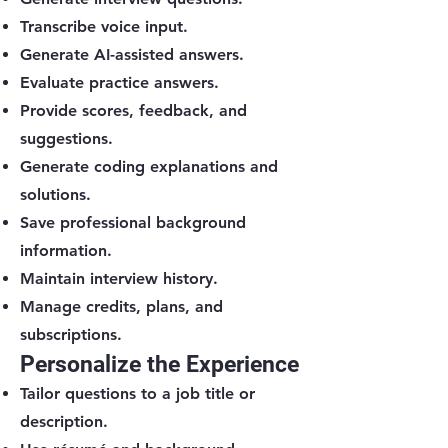
Transcribe voice input.
Generate AI-assisted answers.
Evaluate practice answers.
Provide scores, feedback, and
suggestions.
Generate coding explanations and
solutions.
Save professional background
information.
Maintain interview history.
Manage credits, plans, and
subscriptions.
Personalize the Experience
Tailor questions to a job title or
description.