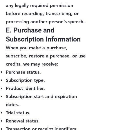
any legally required permission
before recording, transcribing, or
processing another person’s speech.
E. Purchase and
Subscription Information
When you make a purchase,
subscribe, restore a purchase, or use
credits, we may receive:
Purchase status.
Subscription type.
Product identifier.
Subscription start and expiration
dates.
Trial status.
Renewal status.
Transaction or receipt identifiers.