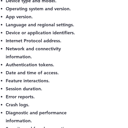
Device type and model.
Operating system and version.
App version.
Language and regional settings.
Device or application identifiers.
Internet Protocol address.
Network and connectivity
information.
Authentication tokens.
Date and time of access.
Feature interactions.
Session duration.
Error reports.
Crash logs.
Diagnostic and performance
information.