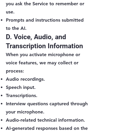
you ask the Service to remember or
use.
Prompts and instructions submitted
to the AI.
D. Voice, Audio, and
Transcription Information
When you activate microphone or
voice features, we may collect or
process:
Audio recordings.
Speech input.
Transcriptions.
Interview questions captured through
your microphone.
Audio-related technical information.
AI-generated responses based on the