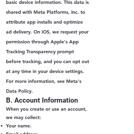
basic device information. This data is
shared with Meta Platforms, Inc. to
attribute app installs and optimize
ad delivery. On iOS, we request your
permission through Apple's App
Tracking Transparency prompt
before tracking, and you can opt out
at any time in your device settings.
For more information, see Meta's
Data Policy.
B. Account Information
When you create or use an account,
we may collect:
Your name.