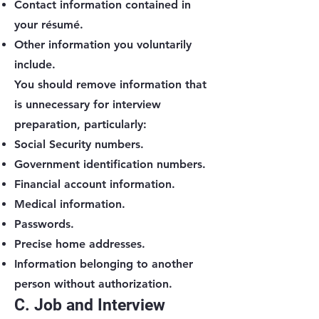
Contact information contained in
your résumé.
Other information you voluntarily
include.
You should remove information that
is unnecessary for interview
preparation, particularly:
Social Security numbers.
Government identification numbers.
Financial account information.
Medical information.
Passwords.
Precise home addresses.
Information belonging to another
person without authorization.
C. Job and Interview