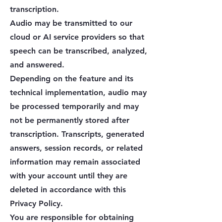
transcription.
Audio may be transmitted to our
cloud or AI service providers so that
speech can be transcribed, analyzed,
and answered.
Depending on the feature and its
technical implementation, audio may
be processed temporarily and may
not be permanently stored after
transcription. Transcripts, generated
answers, session records, or related
information may remain associated
with your account until they are
deleted in accordance with this
Privacy Policy.
You are responsible for obtaining