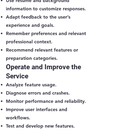
Use résumé and background
information to customize responses.
Adapt feedback to the user’s
experience and goals.
Remember preferences and relevant
professional context.
Recommend relevant features or
preparation categories.
Operate and Improve the
Service
Analyze feature usage.
Diagnose errors and crashes.
Monitor performance and reliability.
Improve user interfaces and
workflows.
Test and develop new features.