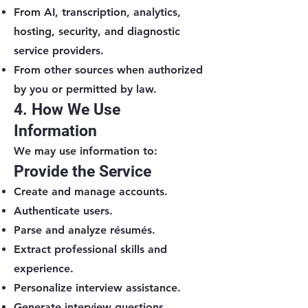
From AI, transcription, analytics,
hosting, security, and diagnostic
service providers.
From other sources when authorized
by you or permitted by law.
4. How We Use
Information
We may use information to:
Provide the Service
Create and manage accounts.
Authenticate users.
Parse and analyze résumés.
Extract professional skills and
experience.
Personalize interview assistance.
Generate interview questions.