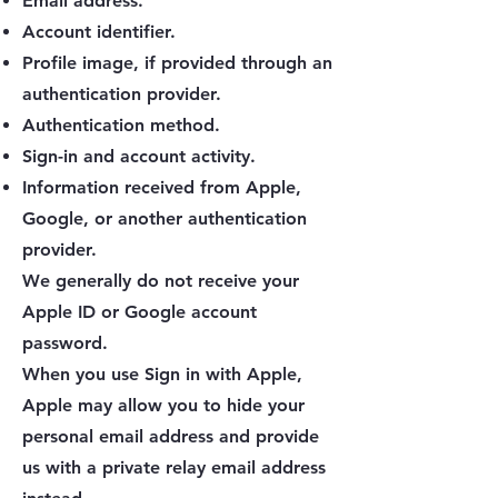
Email address.
Account identifier.
Profile image, if provided through an
authentication provider.
Authentication method.
Sign-in and account activity.
Information received from Apple,
Google, or another authentication
provider.
We generally do not receive your
Apple ID or Google account
password.
When you use Sign in with Apple,
Apple may allow you to hide your
personal email address and provide
us with a private relay email address