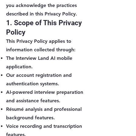
you acknowledge the practices
described in this Privacy Policy.
1. Scope of This Privacy
Policy
This Privacy Policy applies to
information collected through:
The Interview Land AI mobile
application.
Our account registration and
authentication systems.
AI-powered interview preparation
and assistance features.
Résumé analysis and professional
background features.
Voice recording and transcription
features.