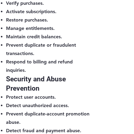
Verify purchases.
Activate subscriptions.
Restore purchases.
Manage entitlements.
Maintain credit balances.
Prevent duplicate or fraudulent
transactions.
Respond to billing and refund
inquiries.
Security and Abuse
Prevention
Protect user accounts.
Detect unauthorized access.
Prevent duplicate-account promotion
abuse.
Detect fraud and payment abuse.