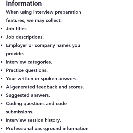
Information
When using interview preparation
features, we may collect:
Job titles.
Job descriptions.
Employer or company names you
provide.
Interview categories.
Practice questions.
Your written or spoken answers.
AI-generated feedback and scores.
Suggested answers.
Coding questions and code
submissions.
Interview session history.
Professional background information