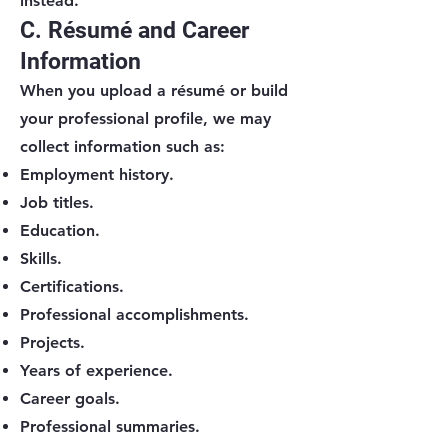
instead.
C. Résumé and Career
Information
When you upload a résumé or build
your professional profile, we may
collect information such as:
Employment history.
Job titles.
Education.
Skills.
Certifications.
Professional accomplishments.
Projects.
Years of experience.
Career goals.
Professional summaries.